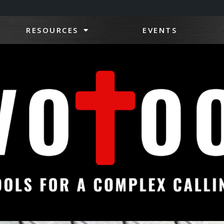
RESOURCES
EVENTS