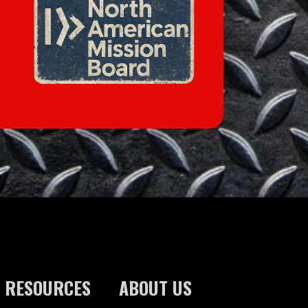
RESOURCES
ABOUT US