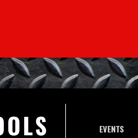
EVENTS