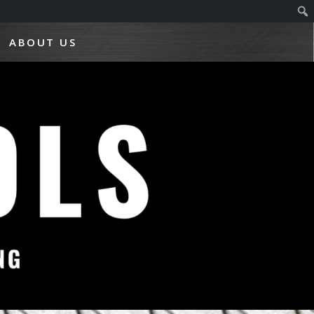
ABOUT US