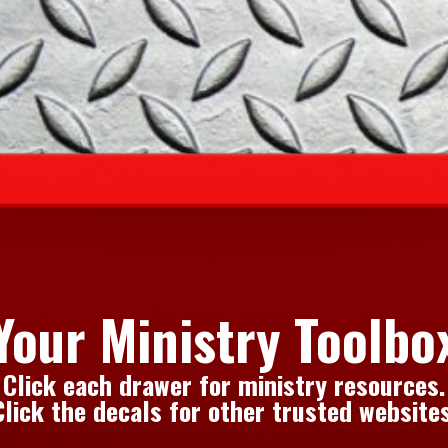
Your Ministry Toolbo
Click each drawer for ministry resources.
Click the decals for other trusted websites