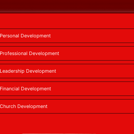
Personal Development
Professional Development
Leadership Development
Financial Development
Church Development