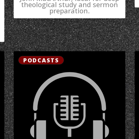
theological study and sermon
preparation.
PODCASTS