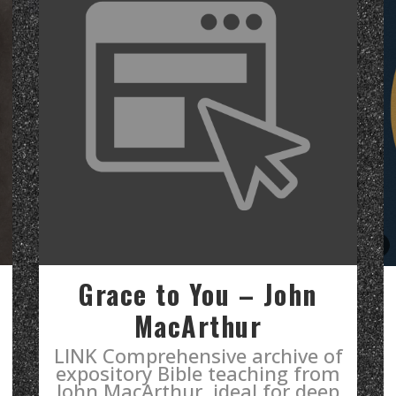
Grace to You – John
MacArthur
LINK Comprehensive archive of
expository Bible teaching from
John MacArthur, ideal for deep