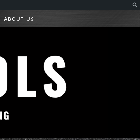
ABOUT US