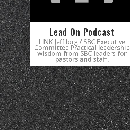
Lead On Podcast
LINK Jeff Iorg / SBC Executive
Committee Practical leadership
wisdom from SBC leaders for
pastors and staff.