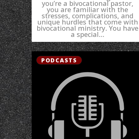
you’re a bivocational pastor,
you are familiar with the
stresses, complications, and
unique hurdles that come with
bivocational ministry. You have
a special...
PODCASTS