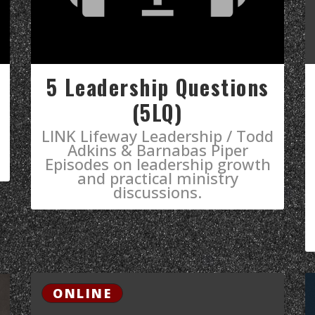
5 Leadership Questions
(5LQ)
LINK Lifeway Leadership / Todd
Adkins & Barnabas Piper
Episodes on leadership growth
and practical ministry
discussions.
ONLINE