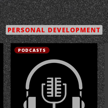
PERSONAL DEVELOPMENT
PODCASTS