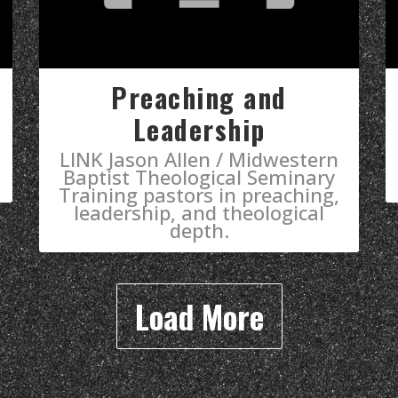
Preaching and
Leadership
LINK Jason Allen / Midwestern
Baptist Theological Seminary
Training pastors in preaching,
leadership, and theological
depth.
Load More