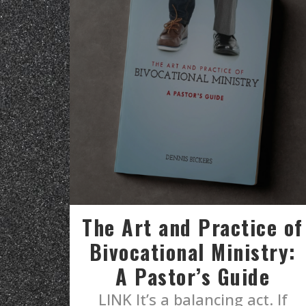
The Art and Practice of
Bivocational Ministry:
A Pastor’s Guide
LINK It’s a balancing act. If