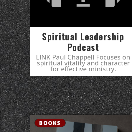
Spiritual Leadership
Podcast
LINK Paul Chappell Focuses on
spiritual vitality and character
for effective ministry.
BOOKS