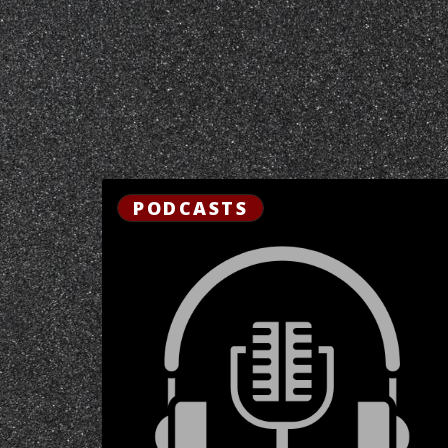
PODCASTS