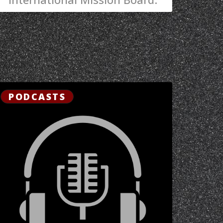
PODCASTS