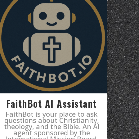
FaithBot AI Assistant
FaithBot is your place to ask
questions about Christianity,
theology, and the Bible. An AI
agent sponsored by the
International Mission Board.