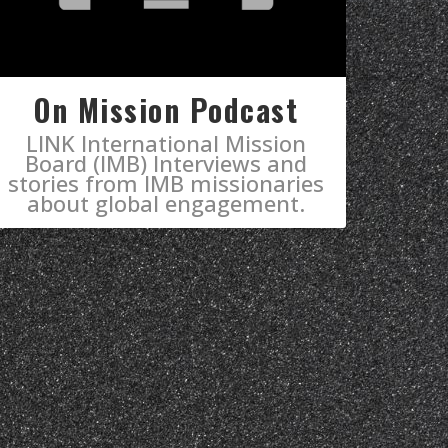
On Mission Podcast
LINK International Mission
Board (IMB) Interviews and
stories from IMB missionaries
about global engagement.