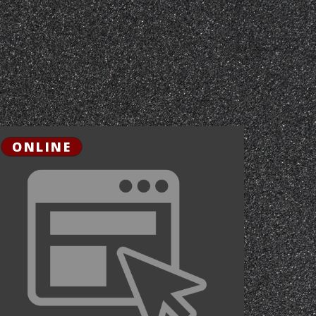
ONLINE