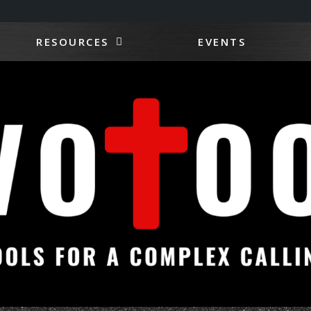
RESOURCES
EVENTS