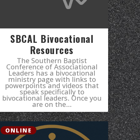
SBCAL Bivocational
Resources
The Southern Baptist
Conference of Associational
Leaders has a bivocational
ministry page with links to
powerpoints and videos that
speak specifically to
bivocational leaders. ​Once you
are on the...
ONLINE