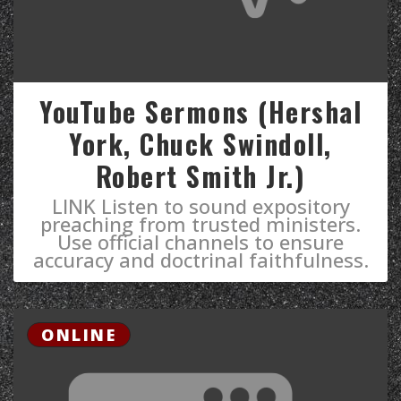
YouTube Sermons (Hershal
York, Chuck Swindoll,
Robert Smith Jr.)
LINK Listen to sound expository
preaching from trusted ministers.
Use official channels to ensure
accuracy and doctrinal faithfulness.
ONLINE