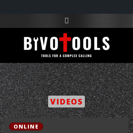
VIDEOS
ONLINE