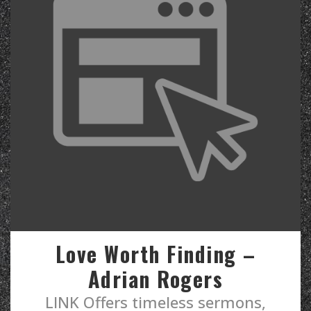
Love Worth Finding –
Adrian Rogers
LINK Offers timeless sermons,