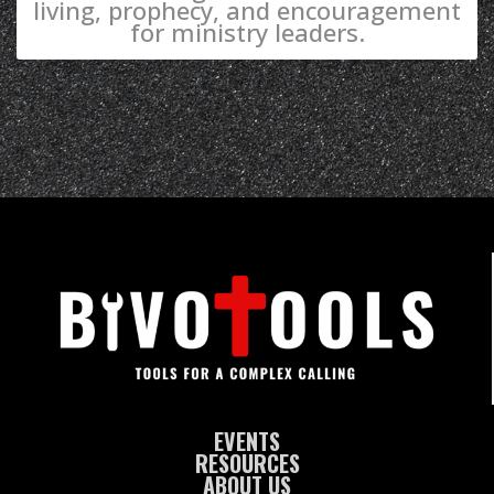
living, prophecy, and encouragement
for ministry leaders.
EVENTS
RESOURCES
ABOUT US