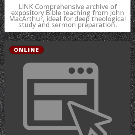
LINK Comprehensive archive of
expository Bible teaching from John
MacArthur, ideal for deep theological
study and sermon preparation.
ONLINE