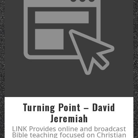
Turning Point – David
Jeremiah
LINK Provides online and broadcast
Bible teaching focused on Christian