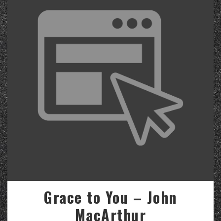
Grace to You – John
MacArthur