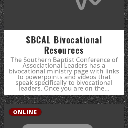
SBCAL Bivocational
Resources
The Southern Baptist Conference of
Associational Leaders has a
bivocational ministry page with links
to powerpoints and videos that
speak specifically to bivocational
leaders. ​Once you are on the...
ONLINE