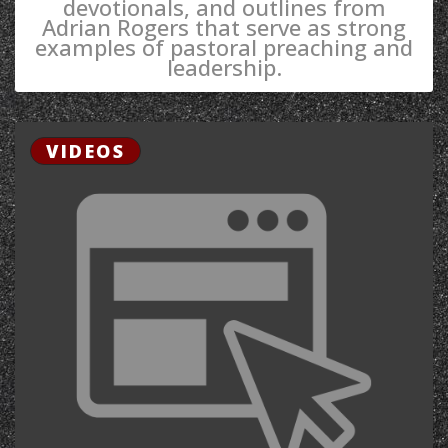
devotionals, and outlines from
Adrian Rogers that serve as strong
examples of pastoral preaching and
leadership.
VIDEOS