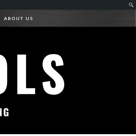
ABOUT US