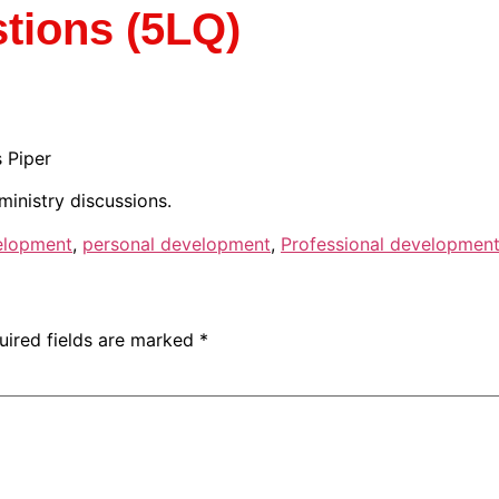
tions (5LQ)
 Piper
ministry discussions.
elopment
,
personal development
,
Professional developmen
uired fields are marked
*