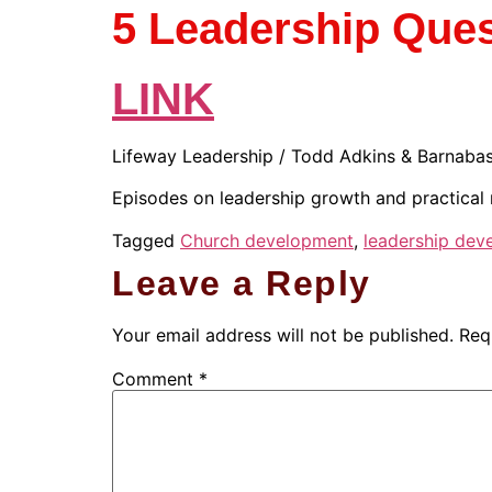
5 Leadership Ques
LINK
Lifeway Leadership / Todd Adkins & Barnabas
Episodes on leadership growth and practical 
Tagged
Church development
,
leadership dev
Leave a Reply
Your email address will not be published.
Req
Comment
*