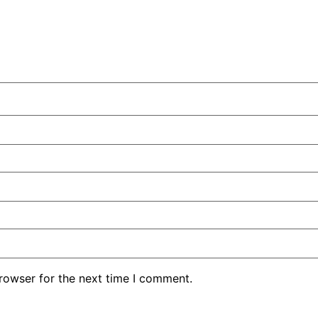
rowser for the next time I comment.