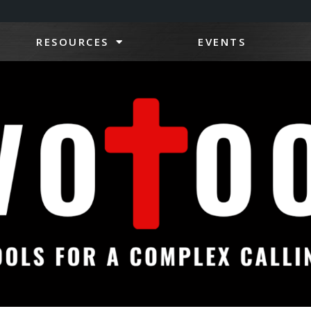
RESOURCES
EVENTS