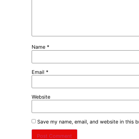
Name
*
Email
*
Website
Save my name, email, and website in this b