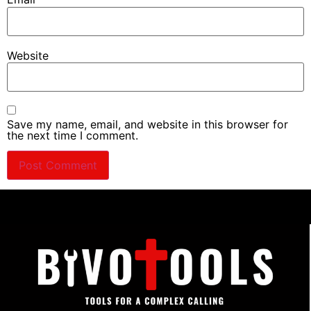
Website
Save my name, email, and website in this browser for
the next time I comment.