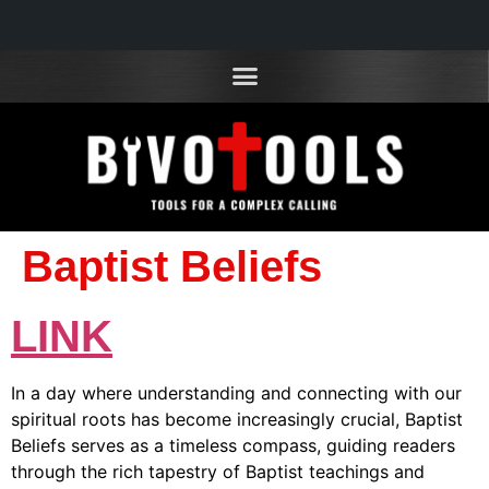
Baptist Beliefs
LINK
In a day where understanding and connecting with our
spiritual roots has become increasingly crucial, Baptist
Beliefs serves as a timeless compass, guiding readers
through the rich tapestry of Baptist teachings and