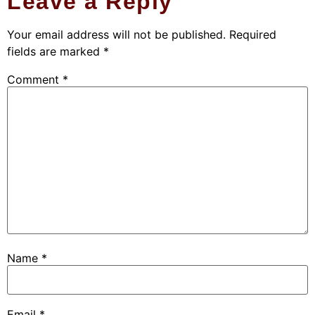
Leave a Reply
Your email address will not be published.
Required
fields are marked
*
Comment
*
Name
*
Email
*