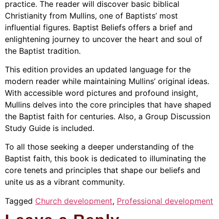
practice. The reader will discover basic biblical
Christianity from Mullins, one of Baptists’ most
influential figures. Baptist Beliefs offers a brief and
enlightening journey to uncover the heart and soul of
the Baptist tradition.
This edition provides an updated language for the
modern reader while maintaining Mullins’ original ideas.
With accessible word pictures and profound insight,
Mullins delves into the core principles that have shaped
the Baptist faith for centuries. Also, a Group Discussion
Study Guide is included.
To all those seeking a deeper understanding of the
Baptist faith, this book is dedicated to illuminating the
core tenets and principles that shape our beliefs and
unite us as a vibrant community.
Tagged
Church development
,
Professional development