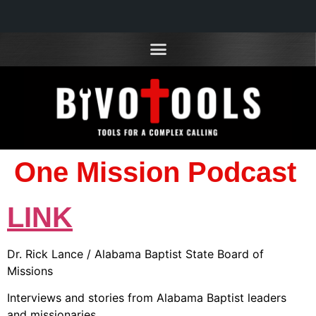
One Mission Podcast
LINK
Dr. Rick Lance / Alabama Baptist State Board of
Missions
Interviews and stories from Alabama Baptist leaders
and missionaries.