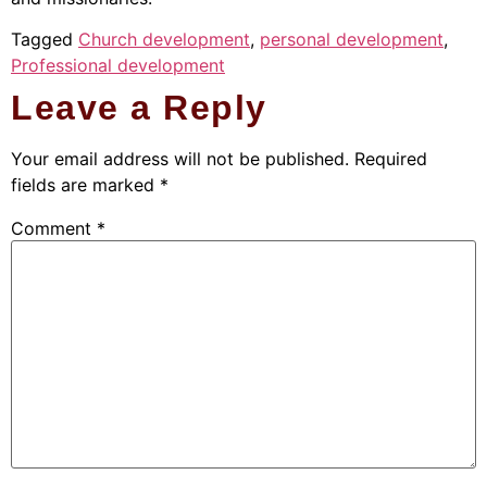
Tagged
Church development
,
personal development
,
Professional development
Leave a Reply
Your email address will not be published.
Required
fields are marked
*
Comment
*