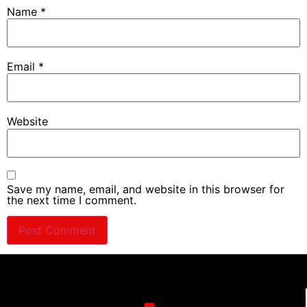
Name
*
Email
*
Website
Save my name, email, and website in this browser for
the next time I comment.