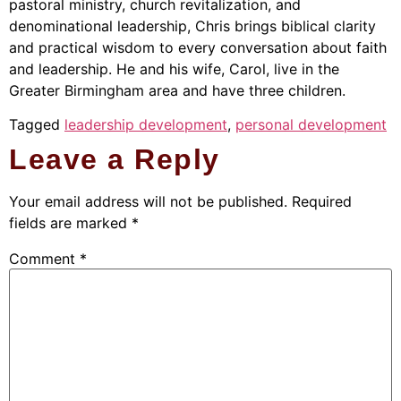
pastoral ministry, church revitalization, and
denominational leadership, Chris brings biblical clarity
and practical wisdom to every conversation about faith
and leadership. He and his wife, Carol, live in the
Greater Birmingham area and have three children.
Tagged
leadership development
,
personal development
Leave a Reply
Your email address will not be published.
Required
fields are marked
*
Comment
*