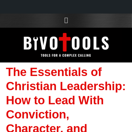
The Essentials of
Christian Leadership:
How to Lead With
Conviction,
Character, and