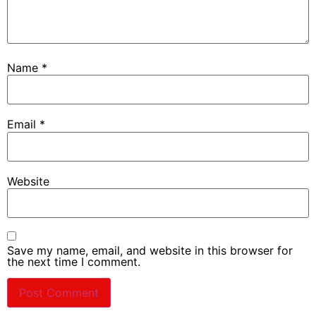
Name
*
Email
*
Website
Save my name, email, and website in this browser for
the next time I comment.