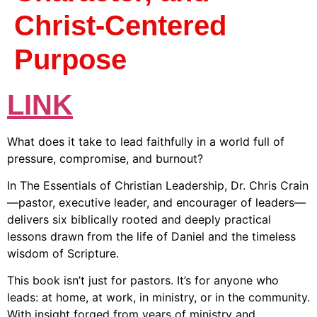
Christ-Centered
Purpose
LINK
What does it take to lead faithfully in a world full of
pressure, compromise, and burnout?
In
The Essentials of Christian Leadership
, Dr. Chris Crain
—pastor, executive leader, and encourager of leaders—
delivers six biblically rooted and deeply practical
lessons drawn from the life of Daniel and the timeless
wisdom of Scripture.
This book isn’t just for pastors. It’s for anyone who
leads: at home, at work, in ministry, or in the community.
With insight forged from years of ministry and