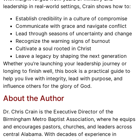
leadership in real-world settings, Crain shows how to:
Establish credibility in a culture of compromise
Communicate with grace and navigate conflict
Lead through seasons of uncertainty and change
Recognize the warning signs of burnout
Cultivate a soul rooted in Christ
Leave a legacy by shaping the next generation
Whether you’re launching your leadership journey or
longing to finish well, this book is a practical guide to
help you live with integrity, lead with purpose, and
influence others for the glory of God.
About the Author
Dr. Chris Crain is the Executive Director of the
Birmingham Metro Baptist Association, where he equips
and encourages pastors, churches, and leaders across
central Alabama. With decades of experience in