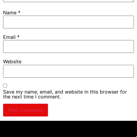
Name
*
Email
*
Website
Save my name, email, and website in this browser for
the next time I comment.