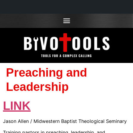
Preaching and
Leadership
LINK
Jason Allen / Midwestern Baptist Theological Seminary
Training pastors in preaching, leadership, and