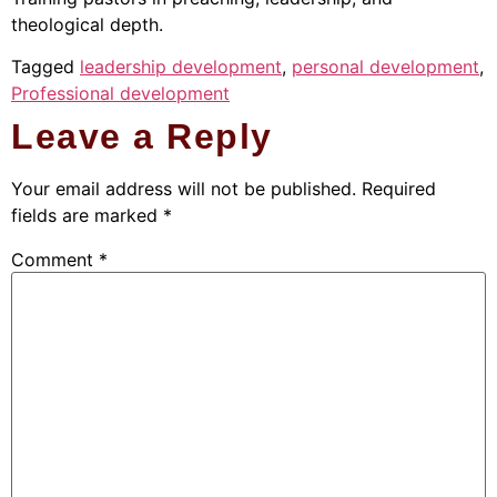
theological depth.
Tagged
leadership development
,
personal development
,
Professional development
Leave a Reply
Your email address will not be published.
Required
fields are marked
*
Comment
*