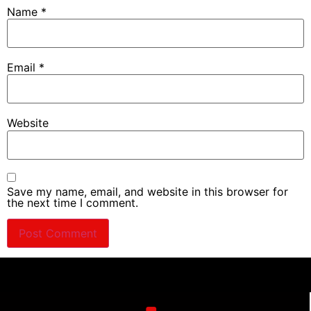
Name
*
Email
*
Website
Save my name, email, and website in this browser for
the next time I comment.