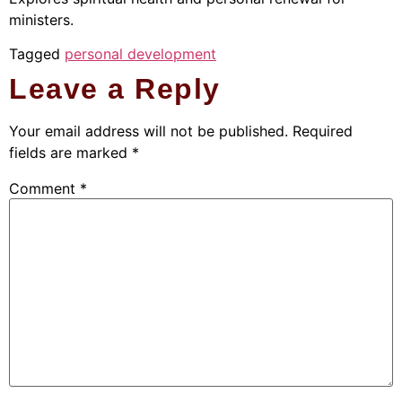
ministers.
Tagged
personal development
Leave a Reply
Your email address will not be published.
Required
fields are marked
*
Comment
*