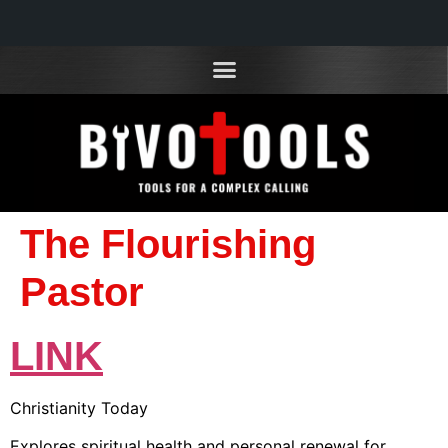
The Flourishing
Pastor
LINK
Christianity Today
Explores spiritual health and personal renewal for