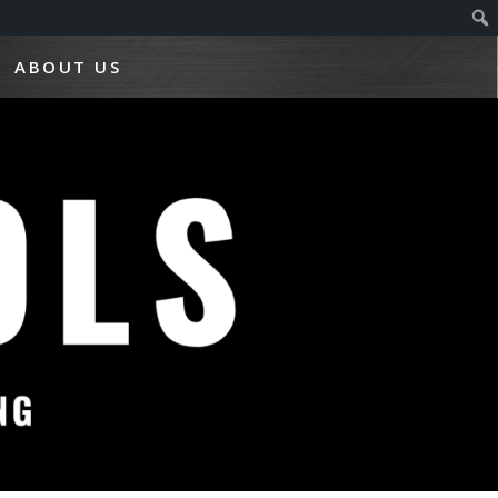
ABOUT US