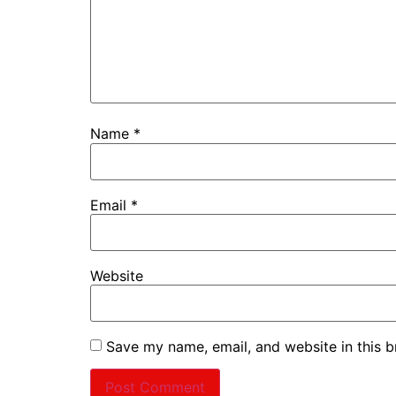
Name
*
Email
*
Website
Save my name, email, and website in this b