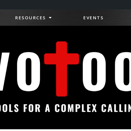
RESOURCES
EVENTS