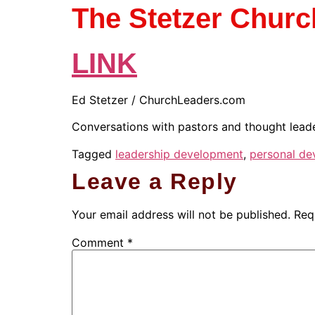
The Stetzer Chur
LINK
Ed Stetzer / ChurchLeaders.com
Conversations with pastors and thought leader
Tagged
leadership development
,
personal de
Leave a Reply
Your email address will not be published.
Req
Comment
*