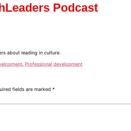
chLeaders Podcast
s about leading in culture.
velopment
,
Professional development
uired fields are marked
*