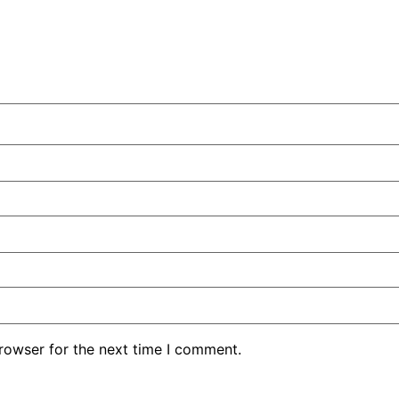
rowser for the next time I comment.