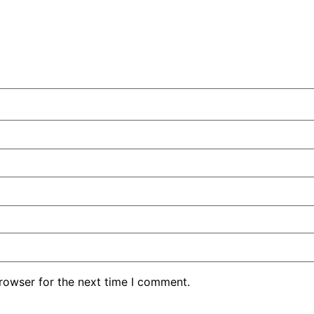
rowser for the next time I comment.