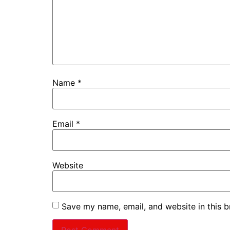
Name
*
Email
*
Website
Save my name, email, and website in this b