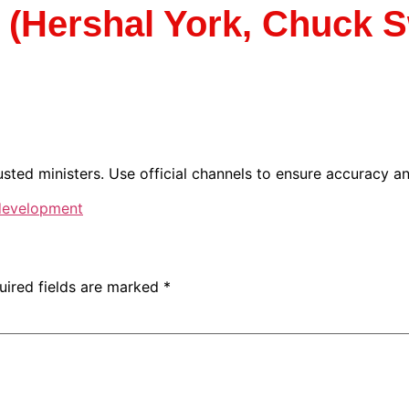
Hershal York, Chuck Sw
sted ministers. Use official channels to ensure accuracy and
 development
uired fields are marked
*