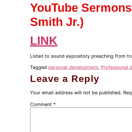
YouTube Sermons (
Smith Jr.)
LINK
Listen to sound expository preaching from tru
Tagged
personal development
,
Professional
Leave a Reply
Your email address will not be published.
Req
Comment
*