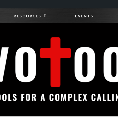
RESOURCES
EVENTS