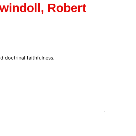
indoll, Robert
 doctrinal faithfulness.