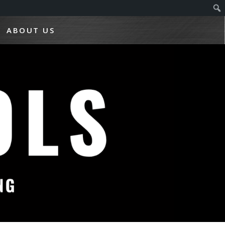
ABOUT US